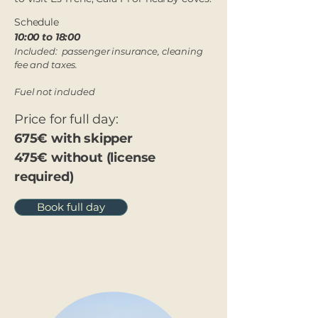
Schedule
10:00 to 18:00​
Included: passenger insurance, cleaning
fee and taxes.
Fuel not included
Price for full day:
675€ with skipper
475€ without (license
required)
Book full day