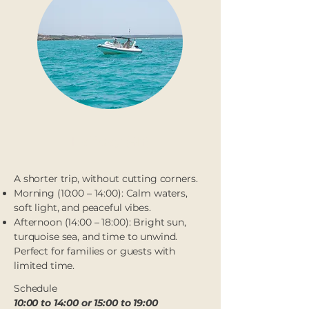
Half day (4h)
A shorter trip, without cutting corners.
Morning (10:00 – 14:00): Calm waters,
soft light, and peaceful vibes.
Afternoon (14:00 – 18:00): Bright sun,
turquoise sea, and time to unwind.
Perfect for families or guests with
limited time.
Schedule
10:00 to 14:00 or 15:00 to 19:00​