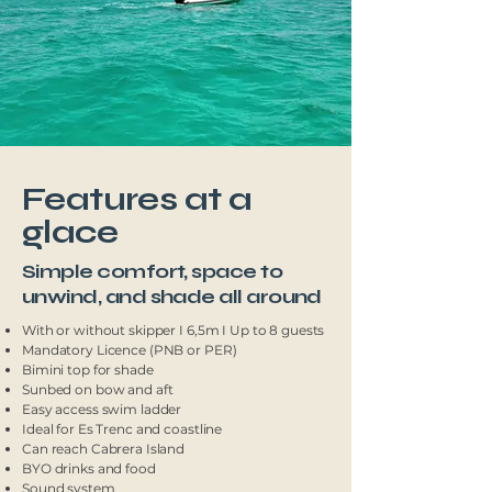
Features at a
glace
Simple comfort, space to
unwind, and shade all around
With or without skipper I 6,5m I Up to 8 guests
Mandatory Licence (PNB or PER)
Bimini top for shade
Sunbed on bow and aft
Easy access swim ladder
Ideal for Es Trenc and coastline
Can reach Cabrera Island
BYO drinks and food
Sound system