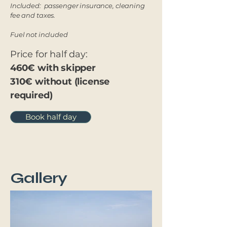
Included: passenger insurance, cleaning
fee and taxes.
Fuel not included
Price for half day:
460€ with skipper
310€ without (license
required)
Book half day
Gallery