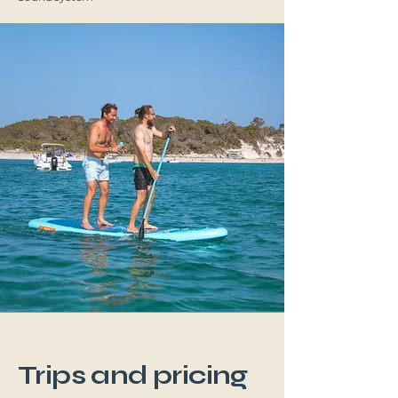
Trips and pricing