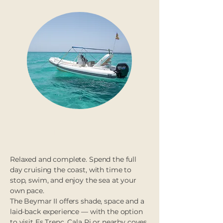
Full day (8h)
Relaxed and complete. Spend the full
day cruising the coast, with time to
stop, swim, and enjoy the sea at your
own pace.
The Beymar II offers shade, space and a
laid-back experience — with the option
to visit Es Trenc, Cala Pi or nearby coves.