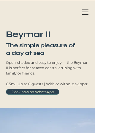
Li
v
eAb
o
a
r
d
MAL
L
OR
C
A
Beymar II
The simple pleasure of
a day at sea
Open, shaded and easy to enjoy — the Beymar
II is perfect for relaxed coastal cruising with
family or friends.
6.5m | Up to 8 guests | With or without skipper
Book now on WhatsApp