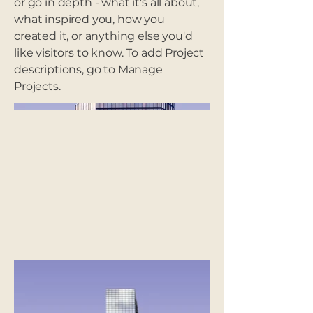
or go in depth - what it's all about,
what inspired you, how you
created it, or anything else you'd
like visitors to know. To add Project
descriptions, go to Manage
Projects.