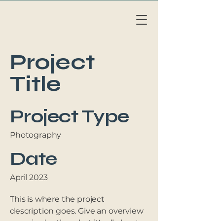
Li
v
eAb
o
a
r
d
MAL
L
OR
C
A
Project
Title
Project Type
Photography
Date
April 2023
This is where the project
description goes. Give an overview