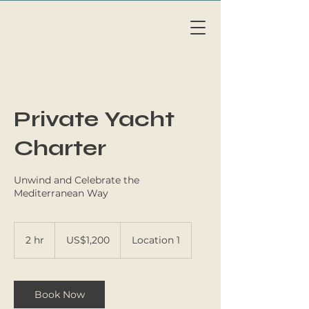
Li
v
eAb
o
a
r
d
MAL
L
OR
C
A
Private Yacht
Charter
Unwind and Celebrate the
Mediterranean Way
1,200
US
2 hr
2
US$1,200
Location 1
dollars
h
r
Book Now