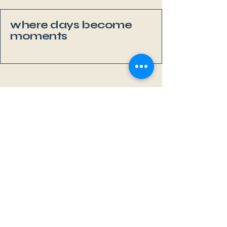
where days become
moments
Li
v
eAb
o
a
r
d
MAL
L
OR
C
A
Sa Rápita, Mallorca
+34 667 352 177
info@liveaboardmallorca.com