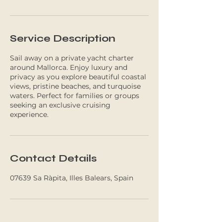
Service Description
Sail away on a private yacht charter
around Mallorca. Enjoy luxury and
privacy as you explore beautiful coastal
views, pristine beaches, and turquoise
waters. Perfect for families or groups
seeking an exclusive cruising
experience.
Contact Details
07639 Sa Ràpita, Illes Balears, Spain