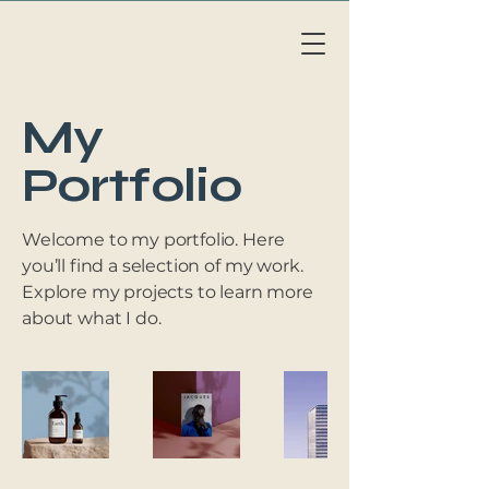
Li
v
eAb
o
a
r
d
MAL
L
OR
C
A
My
Portfolio
Welcome to my portfolio. Here
you’ll find a selection of my work.
Explore my projects to learn more
about what I do.